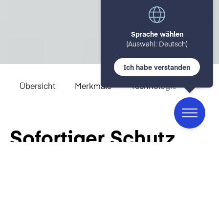
Sprache wählen
(Auswahl: Deutsch)
Ich habe verstanden
Übersicht
Merkmale
Technologie
Zulas
Sofortiger Schutz
vor durch Wasser
übertragbaren
Bakterien