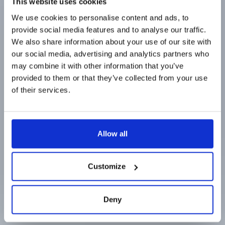
This website uses cookies
Line Filter
We use cookies to personalise content and ads, to
provide social media features and to analyse our traffic.
We also share information about your use of our site with
our social media, advertising and analytics partners who
92 Tage Standzeiten
may combine it with other information that you’ve
provided to them or that they’ve collected from your use
Zu Bestellinformationen gehen
of their services.
Allow all
Customize
Deny