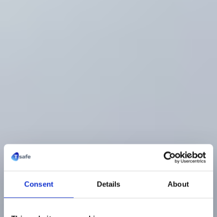
Consent
Details
About
Medizinischer In-