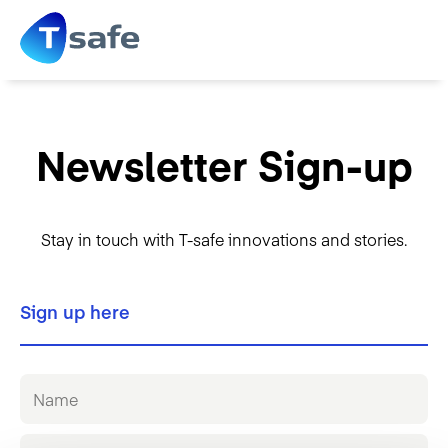
Newsletter Sign-up
Stay in touch with T-safe innovations and stories.
Sign up here
N
a
m
e
E