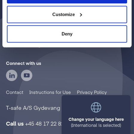
T-safe delivers sterilizing grade filtered water
through a diverse range of point-of-use water
Customize
filters. Our mission is to prevent infections
caused by waterborne pathogenic
Deny
microorganisms in healthcare, commercial, and
public settings.
Connect with us
Contact
Instructions for Use
Privacy Policy
T-safe A/S
Gydevang 1
3450 Allerød
Denmark
Change your language here
Call us
+45 48 17 22 82
(International is selected)