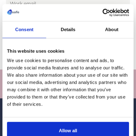
*
m
a
i
C
l
o
*
m
Consent
Details
About
p
a
n
y
Sign up
This website uses cookies
n
a
We use cookies to personalise content and ads, to
m
provide social media features and to analyse our traffic.
e
We also share information about your use of our site with
Stay in touch with T-safe innovations and stories
*
our social media, advertising and analytics partners who
Sign up
may combine it with other information that you’ve
provided to them or that they’ve collected from your use
of their services.
Allow all