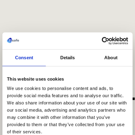
Consent
Details
About
Made for healthcare
This website uses cookies
T-safe360™
T
We use cookies to personalise content and ads, to
provide social media features and to analyse our traffic.
We also share information about your use of our site with
our social media, advertising and analytics partners who
More than a filter. A complete patient-
may combine it with other information that you’ve
protection framework.
provided to them or that they’ve collected from your use
of their services.