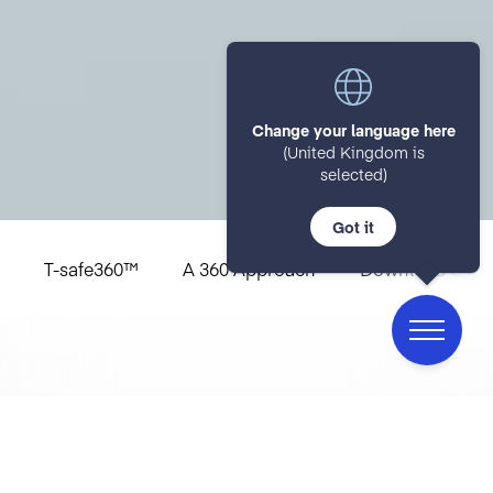
Change your language here
(United Kingdom is
selected)
Got it
T-safe360™
A 360 Approach
Download Guid
The 5 Pillars of
T-safe360™