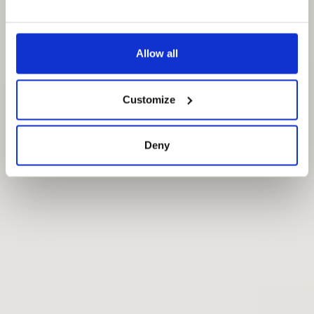
Allow all
Customize
Deny