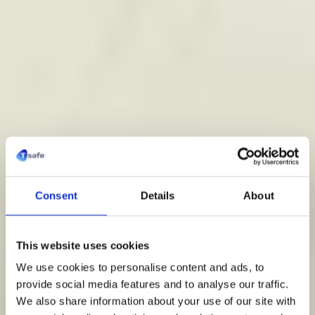
Consent
Details
About
Pro Waterfiltratie
This website uses cookies
We use cookies to personalise content and ads, to
provide social media features and to analyse our traffic.
Commerciële en openbare gebouwen beschermen
We also share information about your use of our site with