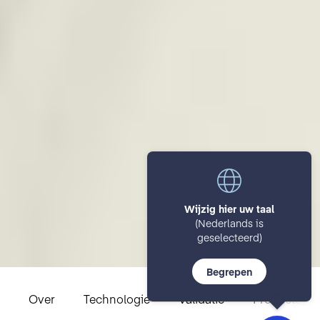
Wijzig hier uw taal
(Nederlands is
geselecteerd)
Begrepen
Over
Technologie
Validatie
Productover