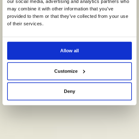
tegen bacteriën in het water.
our social media, advertising and analytics partners who
may combine it with other information that you’ve
provided to them or that they’ve collected from your use
Ga naar Technologie
of their services.
Allow all
Customize
Deny